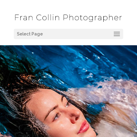
Select Page